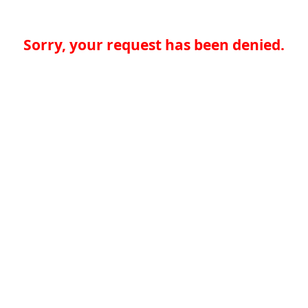
Sorry, your request has been denied.