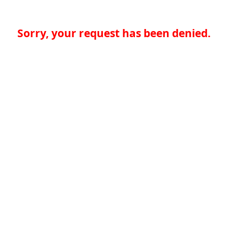
Sorry, your request has been denied.