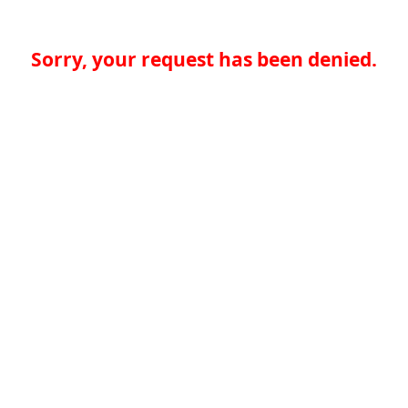
Sorry, your request has been denied.