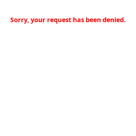
Sorry, your request has been denied.