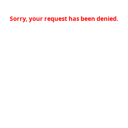
Sorry, your request has been denied.