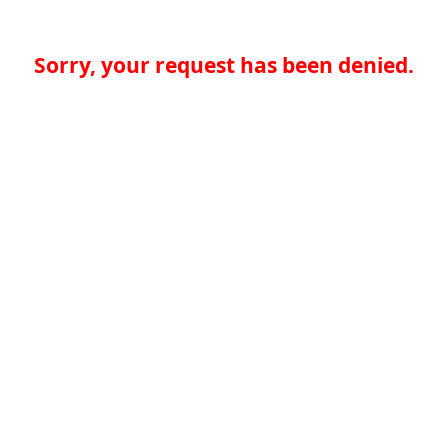
Sorry, your request has been denied.