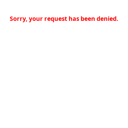
Sorry, your request has been denied.