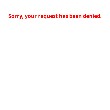
Sorry, your request has been denied.