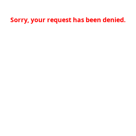
Sorry, your request has been denied.