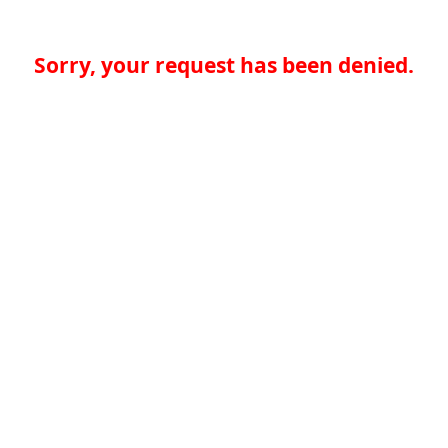
Sorry, your request has been denied.