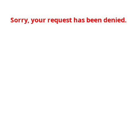
Sorry, your request has been denied.