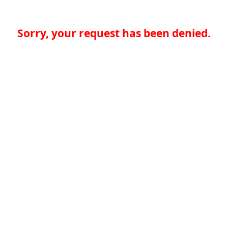
Sorry, your request has been denied.