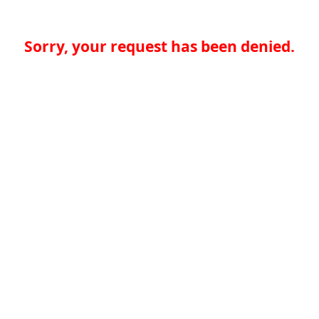
Sorry, your request has been denied.