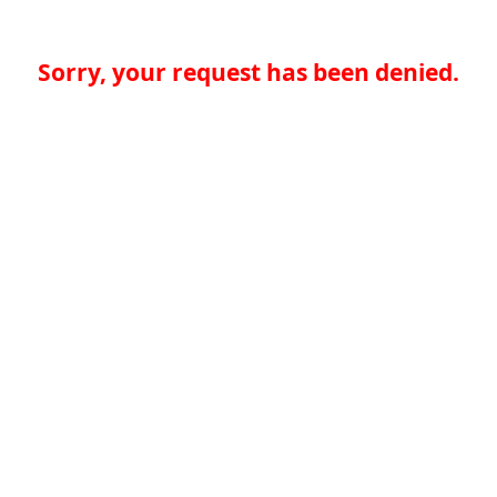
Sorry, your request has been denied.