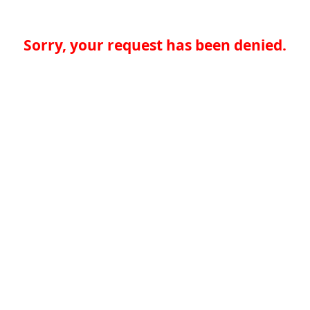
Sorry, your request has been denied.