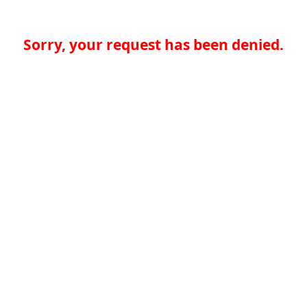
Sorry, your request has been denied.