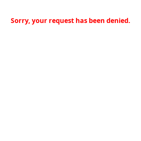
Sorry, your request has been denied.