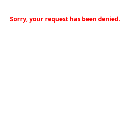
Sorry, your request has been denied.