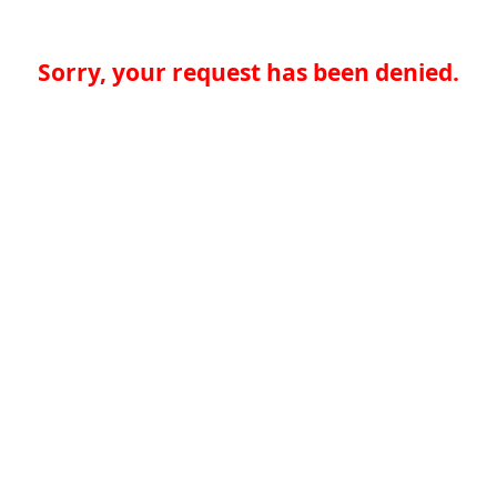
Sorry, your request has been denied.