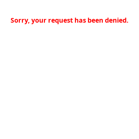
Sorry, your request has been denied.