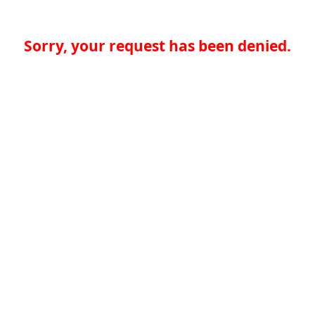
Sorry, your request has been denied.