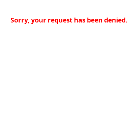
Sorry, your request has been denied.