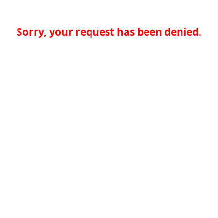
Sorry, your request has been denied.