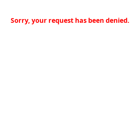
Sorry, your request has been denied.