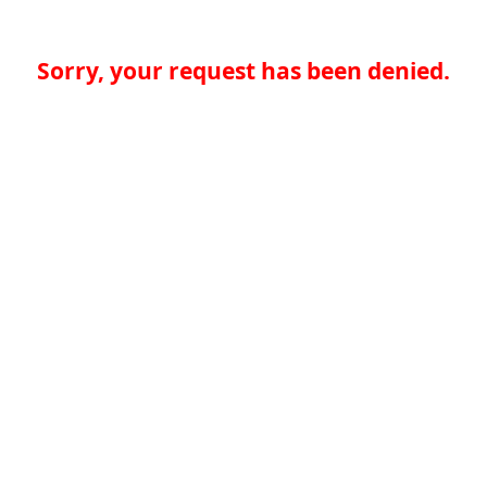
Sorry, your request has been denied.