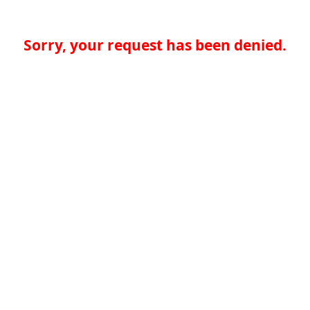
Sorry, your request has been denied.