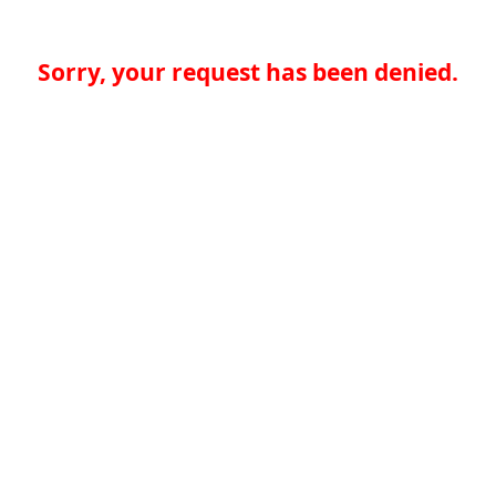
Sorry, your request has been denied.