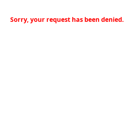
Sorry, your request has been denied.