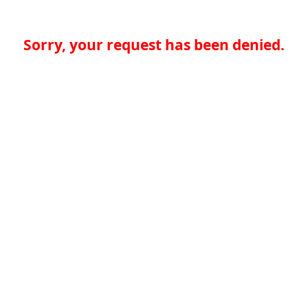
Sorry, your request has been denied.