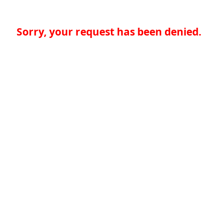
Sorry, your request has been denied.