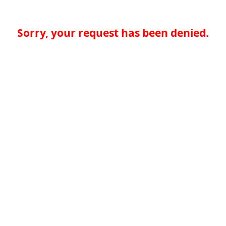
Sorry, your request has been denied.