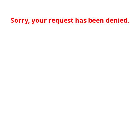
Sorry, your request has been denied.