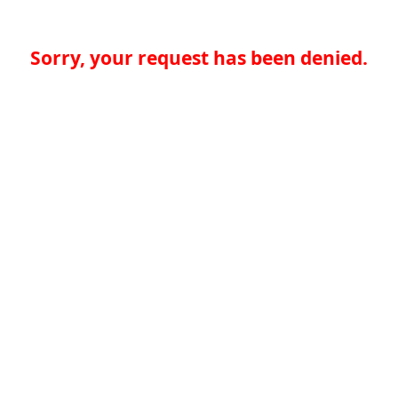
Sorry, your request has been denied.