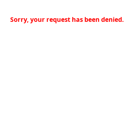
Sorry, your request has been denied.