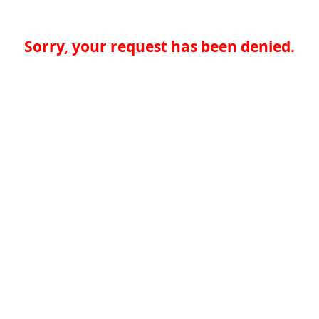
Sorry, your request has been denied.