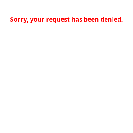
Sorry, your request has been denied.