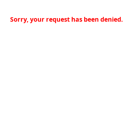
Sorry, your request has been denied.