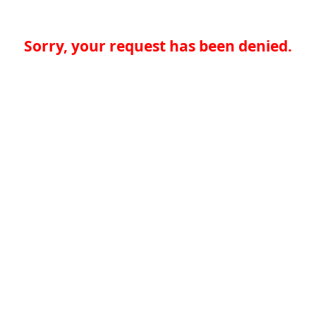
Sorry, your request has been denied.