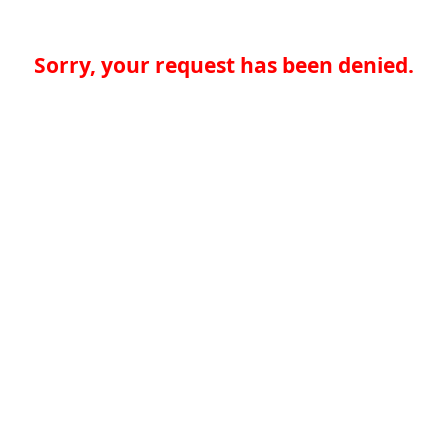
Sorry, your request has been denied.