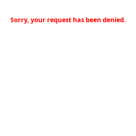
Sorry, your request has been denied.