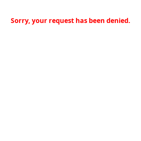
Sorry, your request has been denied.