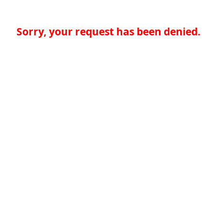
Sorry, your request has been denied.