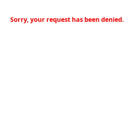
Sorry, your request has been denied.