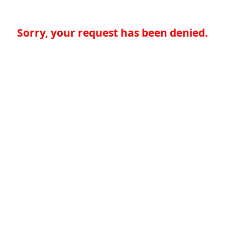
Sorry, your request has been denied.