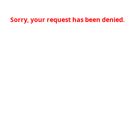
Sorry, your request has been denied.