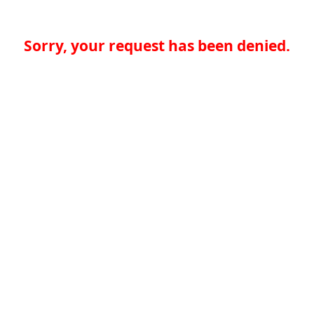
Sorry, your request has been denied.